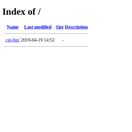
Index of /
Name
Last modified
Size
Description
cgi-bin/
2019-04-19 14:52
-