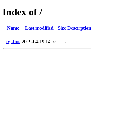
Index of /
Name
Last modified
Size
Description
cgi-bin/
2019-04-19 14:52
-